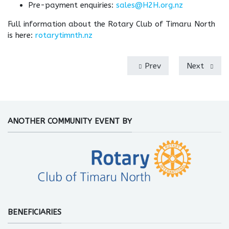
Pre-payment enquiries:
sales@H2H.org.nz
Full information about the Rotary Club of Timaru North
is here:
rotarytimnth.nz
Prev
Next
ANOTHER COMMUNITY EVENT BY
BENEFICIARIES