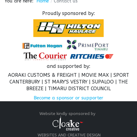
You are here:
Home
Contact us
Proudly sponsored by:
and supported by:
AORAKI CUSTOMS & FREIGHT |
MOVIE MAX | SPORT
CANTERBURY | ST MARY'S VESTRY | SUPALOO | THE
BREEZE |
TIMARU DISTRICT COUNCIL
Become a sponsor or supporter
Website kindly sponsored by
WEBSITES AND CREATIVE DESIGN