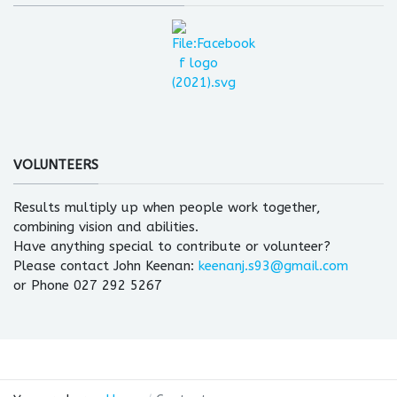
VOLUNTEERS
Results multiply up when people work together,
combining vision and abilities.
Have anything special to contribute or volunteer?
Please contact John Keenan:
keenanj.s93@gmail.com
or Phone 027 292 5267