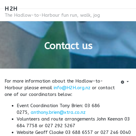
H2H
The Hadlow-to-Harbour fun run, walk, jog
Contact us
For more information about the Hadlow-to-
Harbour please email
info@H2H.org.nz
or contact
one of our coordinators below:
Event Coordination Tony Brien: 03 686
0275,
anthony.brien@xtra.co.nz
Volunteers and route arrangements John Keenan 03
684 7758 or 027 292 5267
Website Geoff Cloake 03 688 6557 or 027 246 0040