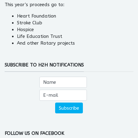
This year's proceeds go to:
Heart Foundation
Stroke Club
Hospice
Life Education Trust
And other Rotary projects
SUBSCRIBE TO H2H NOTIFICATIONS
FOLLOW US ON FACEBOOK