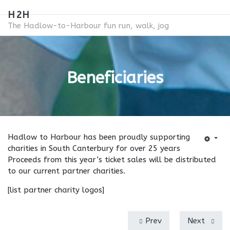
H2H
The Hadlow-to-Harbour fun run, walk, jog
Beneficiaries
Hadlow to Harbour has been proudly supporting
charities in South Canterbury for over 25 years
Proceeds from this year’s ticket sales will be distributed
to our current partner charities.
[list partner charity logos]
Prev
Next