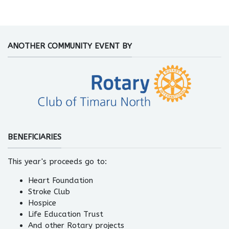
ANOTHER COMMUNITY EVENT BY
BENEFICIARIES
This year's proceeds go to:
Heart Foundation
Stroke Club
Hospice
Life Education Trust
And other Rotary projects