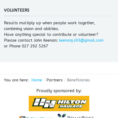
VOLUNTEERS
Results multiply up when people work together,
combining vision and abilities.
Have anything special to contribute or volunteer?
Please contact John Keenan:
keenanj.s93@gmail.com
or Phone 027 292 5267
You are here:
Home
Partners
Beneficiaries
Proudly sponsored by: