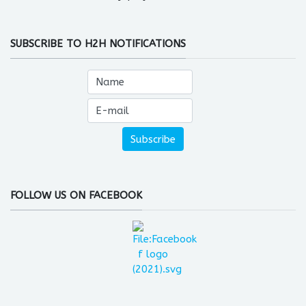
SUBSCRIBE TO H2H NOTIFICATIONS
FOLLOW US ON FACEBOOK